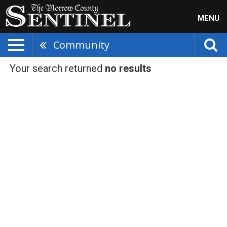
MENU
Community
Your search returned
no results