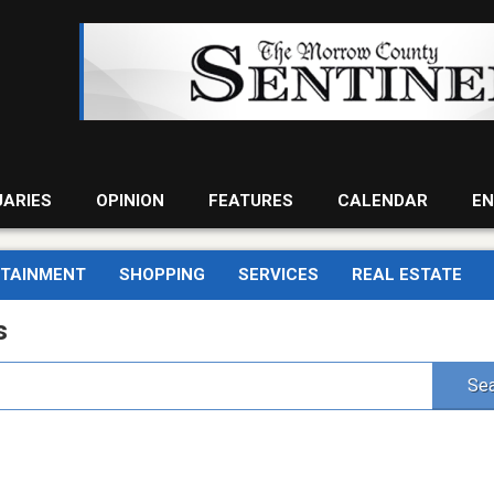
UARIES
OPINION
FEATURES
CALENDAR
EN
RTAINMENT
SHOPPING
SERVICES
REAL ESTATE
s
Sea