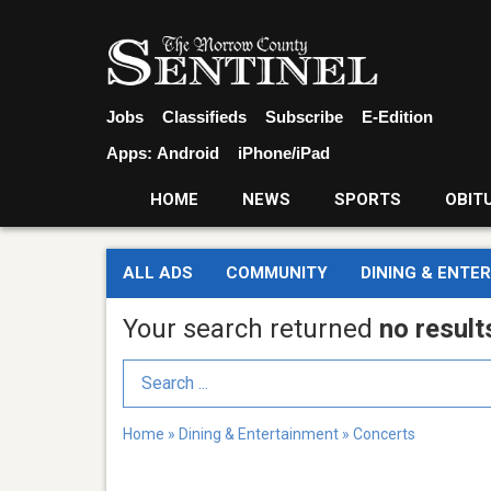
Jobs
Classifieds
Subscribe
E-Edition
Apps:
Android
iPhone/iPad
HOME
NEWS
SPORTS
OBIT
ALL ADS
COMMUNITY
DINING & ENTE
Your search returned
no result
Search Term
Home
»
Dining & Entertainment
»
Concerts