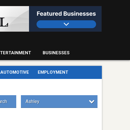
TERTAINMENT
BUSINESSES
AUTOMOTIVE
EMPLOYMENT
rch
Ashley