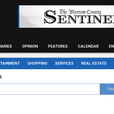
UARIES
OPINION
FEATURES
CALENDAR
EN
RTAINMENT
SHOPPING
SERVICES
REAL ESTATE
s
Sea