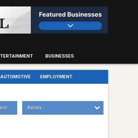
TERTAINMENT
BUSINESSES
AUTOMOTIVE
EMPLOYMENT
rch
Ashley