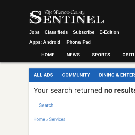
Jobs
Classifieds
Subscribe
E-Edition
Apps:
Android
iPhone/iPad
HOME
NEWS
SPORTS
OBIT
ALL ADS
COMMUNITY
DINING & ENTE
Your search returned
no result
Search Term
Home
»
Services