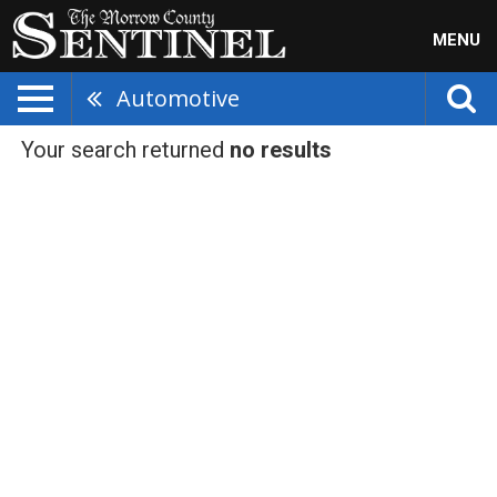
MENU
Automotive
Your search returned
no results