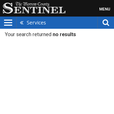
MENU
Services
Your search returned
no results