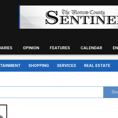
UARIES
OPINION
FEATURES
CALENDAR
EN
RTAINMENT
SHOPPING
SERVICES
REAL ESTATE
Sea