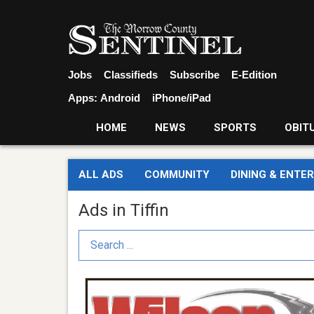
Jobs
Classifieds
Subscribe
E-Edition
Apps:
Android
iPhone/iPad
HOME
NEWS
SPORTS
OBIT
ALL ADS
COMMUNITY
DINING & ENTE
Ads in Tiffin
Search Term
Tire
Company,
Wilson