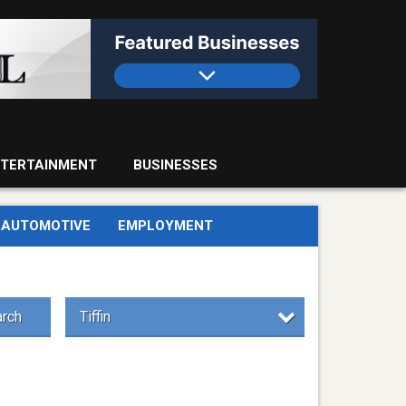
TERTAINMENT
BUSINESSES
AUTOMOTIVE
EMPLOYMENT
rch
Tiffin