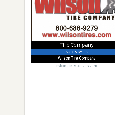
Tire
Company
Tire Company
AUTO SERVICES
Wilson Tire Company
Publication Date: 10-29-2025