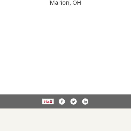
Marion, OH
Privacy Policy
PublicNoticesOhio.com