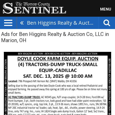
MENU
Ben Higgins Realty & Auction Co, LLC
Ads for Ben Higgins Realty & Auction Co, LLC in
Marion, OH