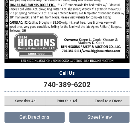
Call Us
740-389-6202
Save this Ad
Print this Ad
Email to a Friend
Get Directions
Street View