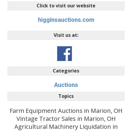
Click to visit our website
higginsauctions.com
Visit us at:
Categories
Auctions
Topics
Farm Equipment Auctions in Marion, OH
Vintage Tractor Sales in Marion, OH
Agricultural Machinery Liquidation in