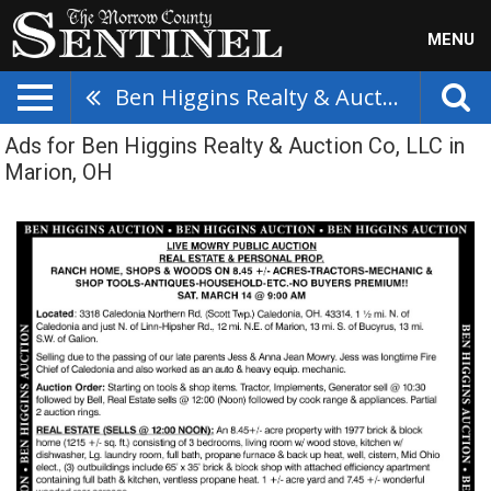
MENU
Ben Higgins Realty & Auction Co, LLC
Ads for Ben Higgins Realty & Auction Co, LLC in
Marion, OH