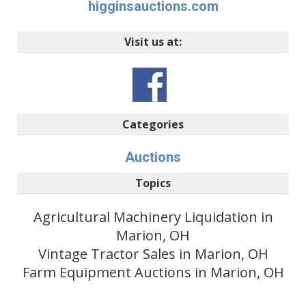
higginsauctions.com
Visit us at:
Categories
Auctions
Topics
Agricultural Machinery Liquidation in
Marion, OH
Vintage Tractor Sales in Marion, OH
Farm Equipment Auctions in Marion, OH