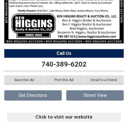
Call Us
740-389-6202
Save this Ad
Print this Ad
Email to a Friend
Get Directions
Street View
Click to visit our website