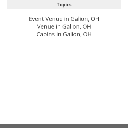
Topics
Event Venue in Galion, OH
Venue in Galion, OH
Cabins in Galion, OH