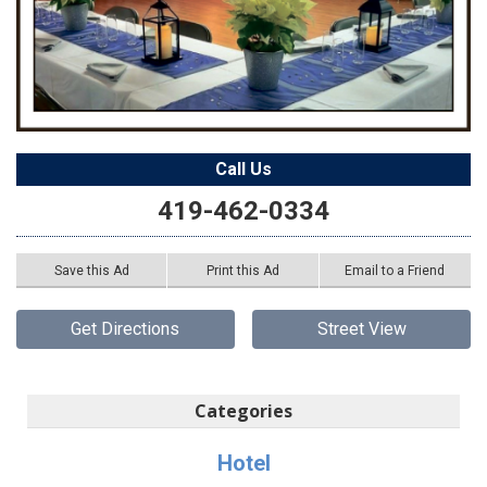
Call Us
419-462-0334
Save this Ad
Print this Ad
Email to a Friend
Get Directions
Street View
Categories
Hotel