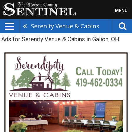
MENU
Serenity Venue & Cabins
Ads for Serenity Venue & Cabins in Galion, OH