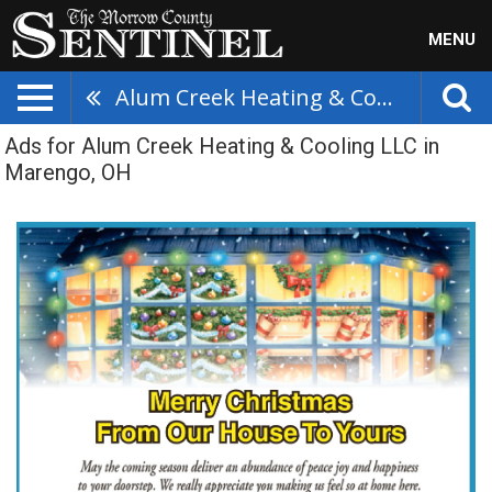
MENU
Alum Creek Heating & Cooling LLC
Ads for Alum Creek Heating & Cooling LLC in
Marengo, OH