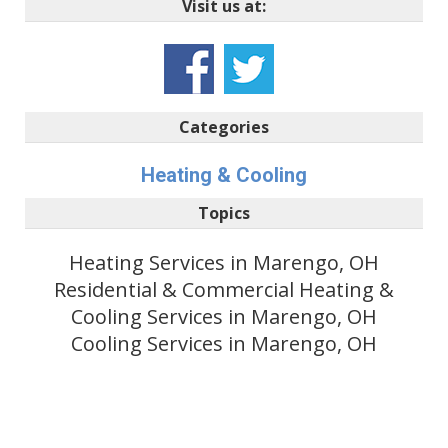
Visit us at:
Categories
Heating & Cooling
Topics
Heating Services in Marengo, OH
Residential & Commercial Heating &
Cooling Services in Marengo, OH
Cooling Services in Marengo, OH