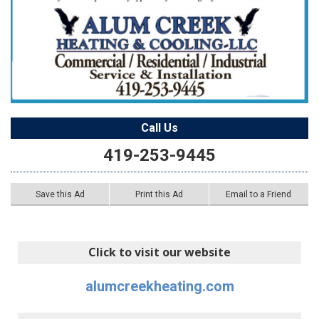
Call Us
419-253-9445
Save this Ad
Print this Ad
Email to a Friend
Click to visit our website
alumcreekheating.com