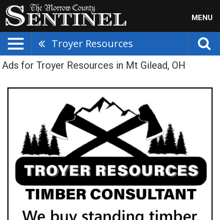
MENU
Troyer Resources
Ads for Troyer Resources in Mt Gilead, OH