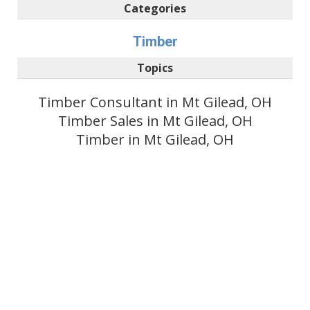
Categories
Timber
Topics
Timber Consultant in Mt Gilead, OH
Timber Sales in Mt Gilead, OH
Timber in Mt Gilead, OH