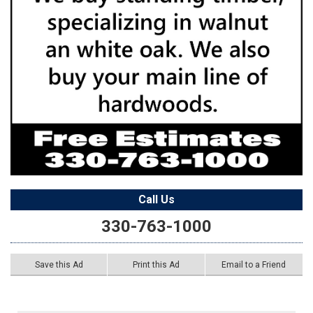
Call Us
330-763-1000
Save this Ad
Print this Ad
Email to a Friend