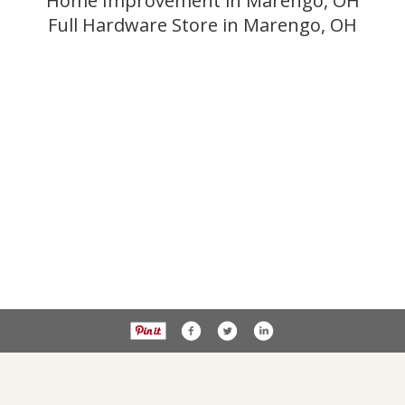
Home Improvement in Marengo, OH
Full Hardware Store in Marengo, OH