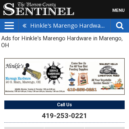
MENU
Hinkle's Marengo Hardware
Ads for Hinkle's Marengo Hardware in Marengo,
OH
Call Us
419-253-0221