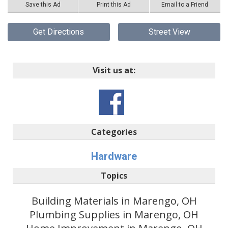
Save this Ad
Print this Ad
Email to a Friend
Get Directions
Street View
Visit us at:
Categories
Hardware
Topics
Building Materials in Marengo, OH
Plumbing Supplies in Marengo, OH