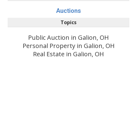
Auctions
Topics
Public Auction in Galion, OH
Personal Property in Galion, OH
Real Estate in Galion, OH