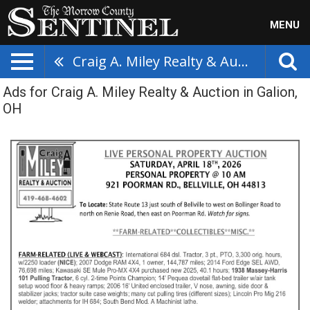
MENU
Craig A. Miley Realty & Auction
Ads for Craig A. Miley Realty & Auction in Galion,
OH