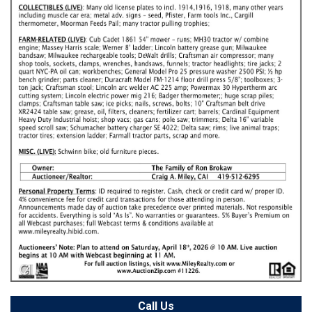
Call Us