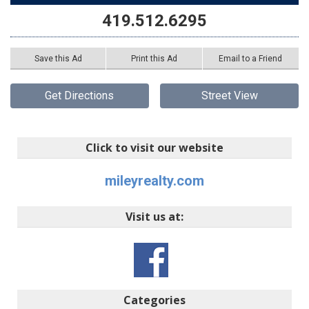
419.512.6295
Save this Ad
Print this Ad
Email to a Friend
Get Directions
Street View
Click to visit our website
mileyrealty.com
Visit us at:
Categories