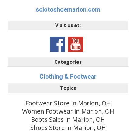
sciotoshoemarion.com
Visit us at:
Categories
Clothing & Footwear
Topics
Footwear Store in Marion, OH
Women Footwear in Marion, OH
Boots Sales in Marion, OH
Shoes Store in Marion, OH