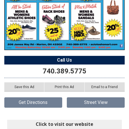
Call Us
740.389.5775
Save this Ad
Print this Ad
Email to a Friend
Get Directions
Street View
Click to visit our website