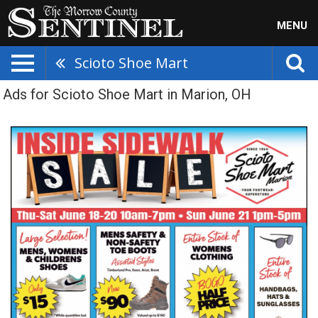
MENU
Scioto Shoe Mart
Ads for Scioto Shoe Mart in Marion, OH