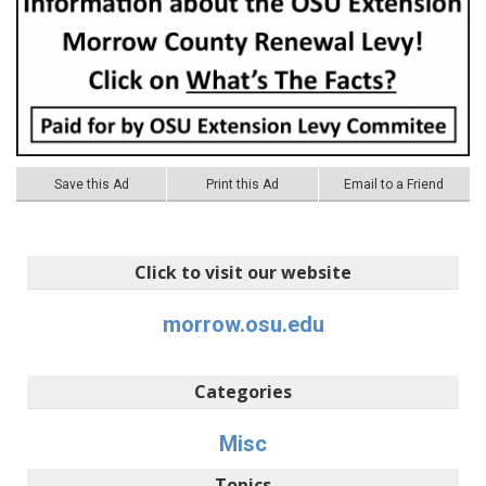
Save this Ad
Print this Ad
Email to a Friend
Click to visit our website
morrow.osu.edu
Categories
Misc
Topics