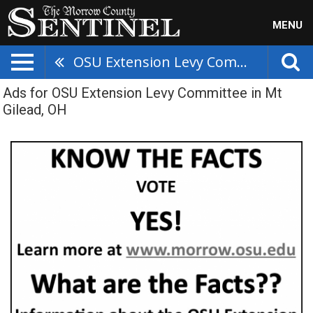
MENU
OSU Extension Levy Committee
Ads for OSU Extension Levy Committee in Mt
Gilead, OH