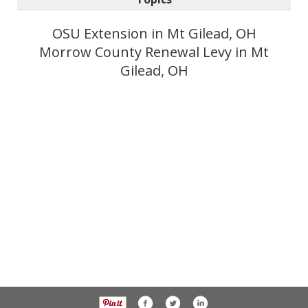
OSU Extension in Mt Gilead, OH
Morrow County Renewal Levy in Mt
Gilead, OH