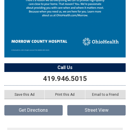
Call Us
419.946.5015
Save this Ad
Print this Ad
Email to a Friend
Get Directions
Street View