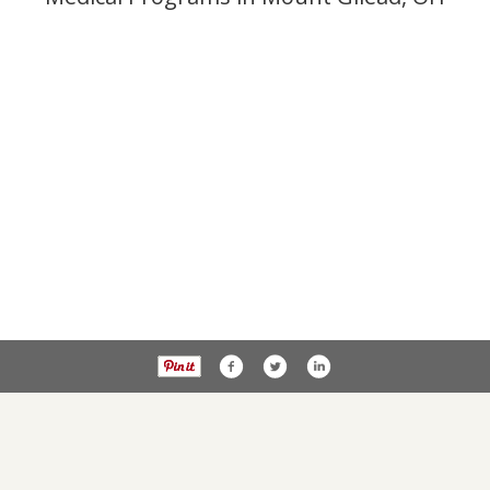
Privacy Policy
PublicNoticesOhio.com