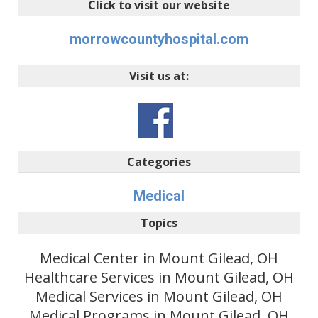
Click to visit our website
morrowcountyhospital.com
Visit us at:
Categories
Medical
Topics
Medical Center in Mount Gilead, OH
Healthcare Services in Mount Gilead, OH
Medical Services in Mount Gilead, OH
Medical Programs in Mount Gilead, OH