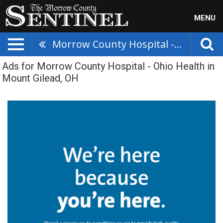
MENU
Morrow County Hospital - Ohio Health
Ads for Morrow County Hospital - Ohio Health in
Mount Gilead, OH