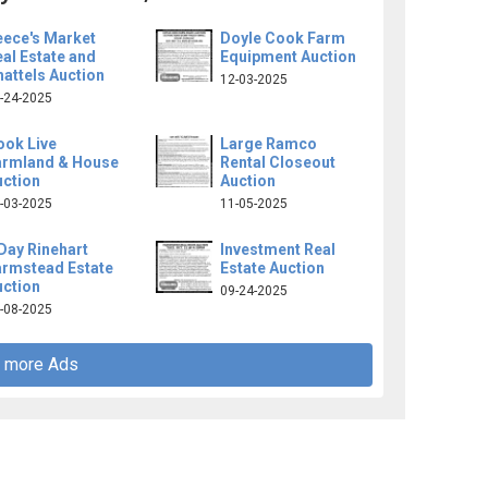
eece's Market
Doyle Cook Farm
al Estate and
Equipment Auction
attels Auction
12-03-2025
-24-2025
ook Live
Large Ramco
armland & House
Rental Closeout
uction
Auction
-03-2025
11-05-2025
Day Rinehart
Investment Real
armstead Estate
Estate Auction
uction
09-24-2025
-08-2025
 more Ads