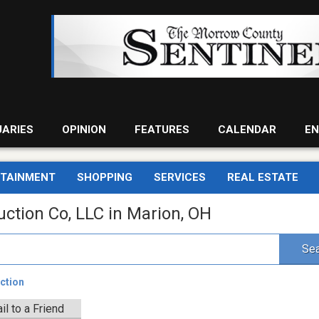
UARIES
OPINION
FEATURES
CALENDAR
EN
RTAINMENT
SHOPPING
SERVICES
REAL ESTATE
uction Co, LLC in Marion, OH
Sea
ction
il to a Friend