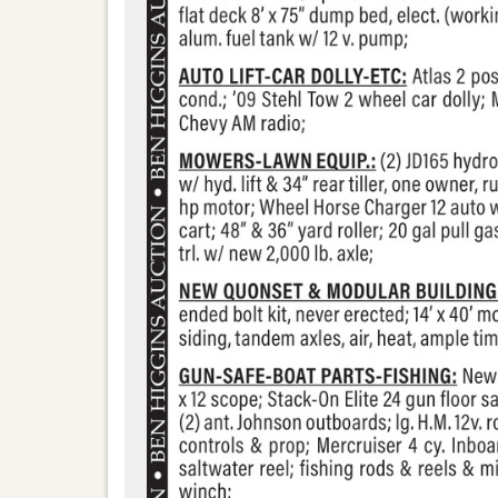
ns-realty-auction-co-llc/171244096370113