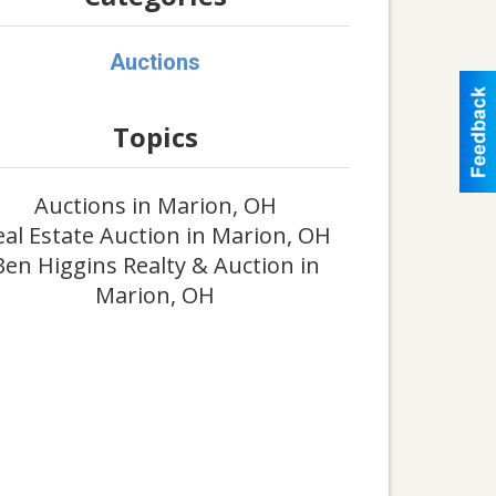
Auctions
Topics
Auctions in Marion, OH
eal Estate Auction in Marion, OH
Ben Higgins Realty & Auction in
Marion, OH