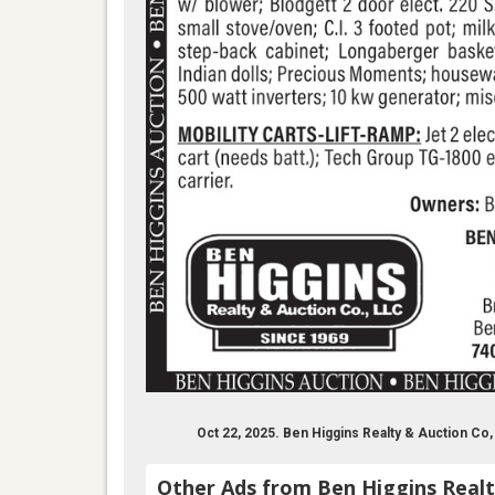
Oct 22, 2025. Ben Higgins Realty & Auction C
Other Ads from Ben Higgins Realt