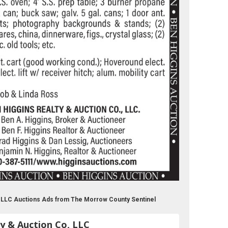
o, LLC Auctions Ads from The Morrow County Sentinel
y & Auction Co, LLC