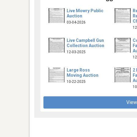
Live Mowry Public
R
Auction
Re
Ch
03-04-2026
12
Live Campbell Gun
C
Collection Auction
F
A
12-03-2025
12
Large Ross
2 
Moving Auction
F
A
10-22-2025
10
View