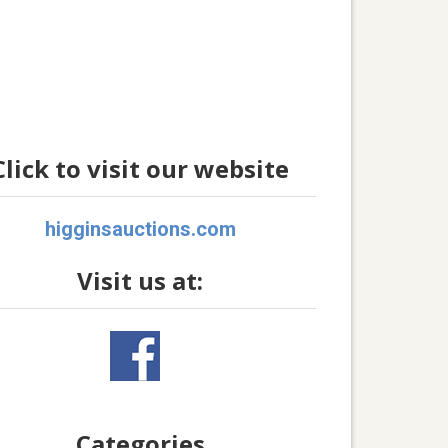
Click to visit our website
higginsauctions.com
Visit us at:
Categories