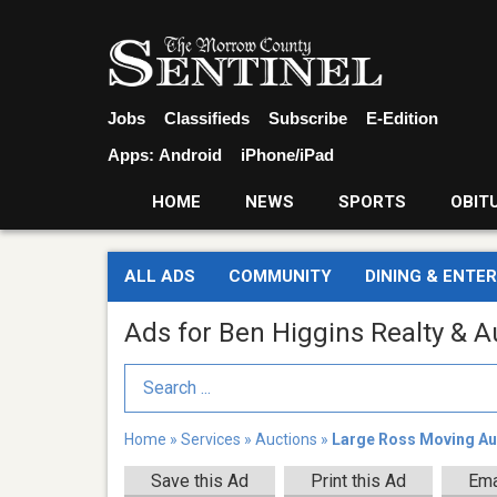
Jobs
Classifieds
Subscribe
E-Edition
Apps:
Android
iPhone/iPad
HOME
NEWS
SPORTS
OBIT
ALL ADS
COMMUNITY
DINING & ENTE
Ads for Ben Higgins Realty & A
Search Term
Home
»
Services
»
Auctions
»
Large Ross Moving Au
Save this Ad
Print this Ad
Ema