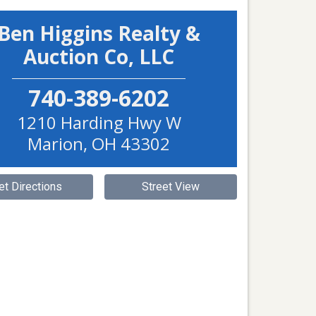
Ben Higgins Realty &
Auction Co, LLC
740-389-6202
1210 Harding Hwy W
Marion
,
OH
43302
et Directions
Street View