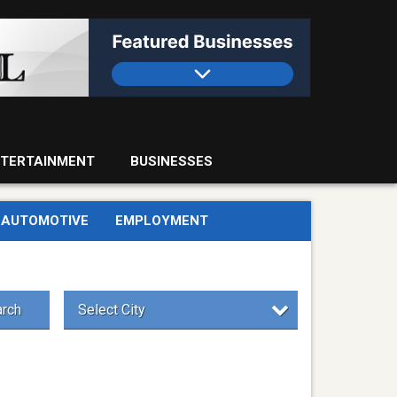
TERTAINMENT
BUSINESSES
AUTOMOTIVE
EMPLOYMENT
rch
Select City