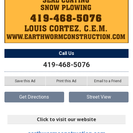
Call Us
419-468-5076
Save this Ad
Print this Ad
Email to a Friend
Get Directions
Street View
Click to visit our website