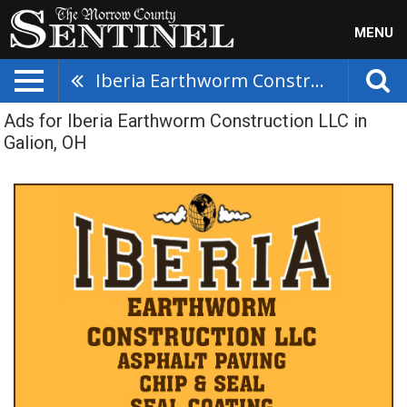
MENU
Iberia Earthworm Construction LLC
Ads for Iberia Earthworm Construction LLC in
Galion, OH