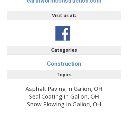
earthwormconstruction.com
Visit us at:
Categories
Construction
Topics
Asphalt Paving in Galion, OH
Seal Coating in Galion, OH
Snow Plowing in Galion, OH