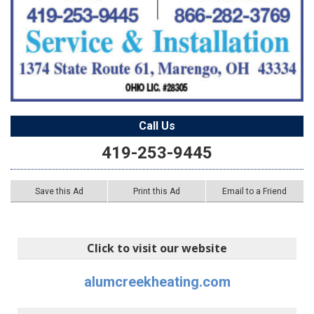
Call Us
419-253-9445
Save this Ad
Print this Ad
Email to a Friend
Click to visit our website
alumcreekheating.com