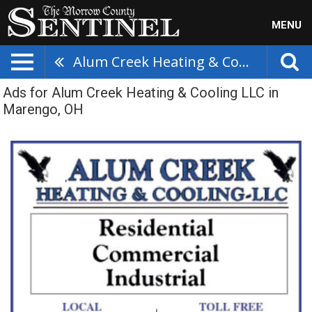
MENU
Alum Creek Heating & Cooling LLC
Ads for Alum Creek Heating & Cooling LLC in
Marengo, OH