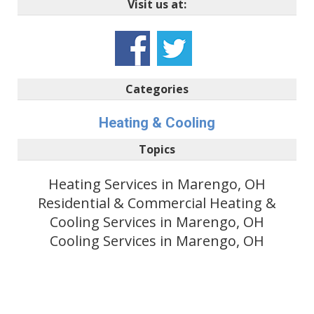
Visit us at:
Categories
Heating & Cooling
Topics
Heating Services in Marengo, OH
Residential & Commercial Heating &
Cooling Services in Marengo, OH
Cooling Services in Marengo, OH