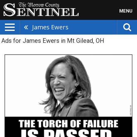
MENU
James Ewers
Ads for James Ewers in Mt Gilead, OH