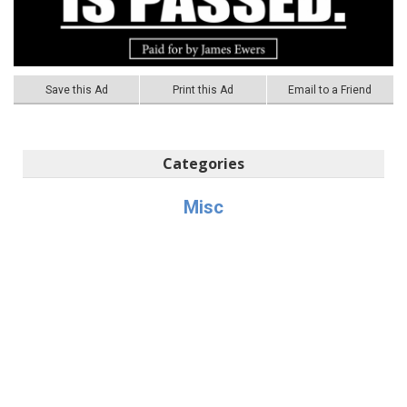
Save this Ad
Print this Ad
Email to a Friend
Categories
Misc