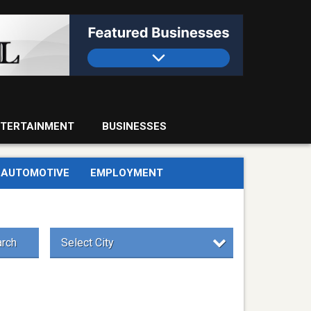
TERTAINMENT
BUSINESSES
AUTOMOTIVE
EMPLOYMENT
rch
Select City