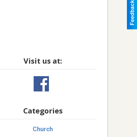
Visit us at:
Categories
Church