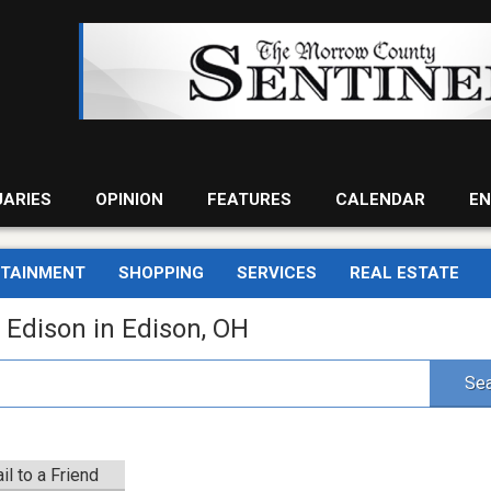
UARIES
OPINION
FEATURES
CALENDAR
EN
RTAINMENT
SHOPPING
SERVICES
REAL ESTATE
 Edison in Edison, OH
Sea
il to a Friend