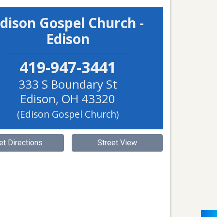
dison Gospel Church -
Edison
419-947-3441
333 S Boundary St
Edison
,
OH
43320
(Edison Gospel Church)
et Directions
Street View