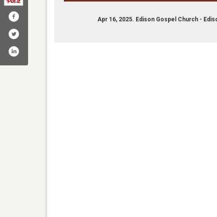
Apr 16, 2025. Edison Gospel Church - Edi
ebook.comedisongospelchurch