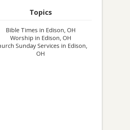
Topics
Bible Times in Edison, OH
Worship in Edison, OH
urch Sunday Services in Edison,
OH