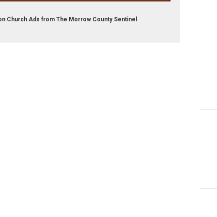
son Church Ads from The Morrow County Sentinel