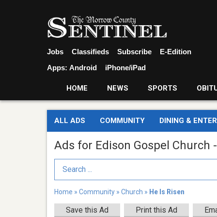
Jobs
Classifieds
Subscribe
E-Edition
Apps:
Android
iPhone/iPad
HOME
NEWS
SPORTS
OBIT
ALL ADS
COMMUNITY
DINING & ENTE
Ads for Edison Gospel Church -
Search Term
Home
»
Community
»
Church
»
He Is Risen
Save this Ad
Print this Ad
Ema