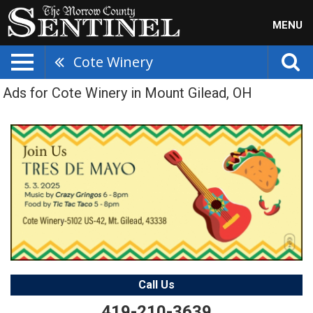
MENU
Cote Winery
Ads for Cote Winery in Mount Gilead, OH
Call Us
419-210-3639