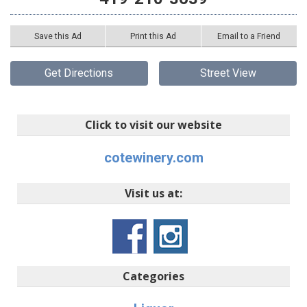
Save this Ad
Print this Ad
Email to a Friend
Get Directions
Street View
Click to visit our website
cotewinery.com
Visit us at:
Categories