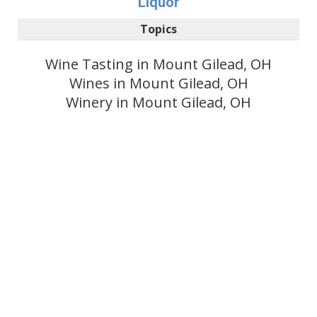
Liquor
Topics
Wine Tasting in Mount Gilead, OH
Wines in Mount Gilead, OH
Winery in Mount Gilead, OH