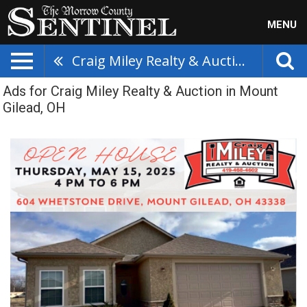
MENU
Craig Miley Realty & Auction
Ads for Craig Miley Realty & Auction in Mount
Gilead, OH