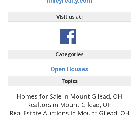
mileyrealty.com
Visit us at:
Categories
Open Houses
Topics
Homes for Sale in Mount Gilead, OH
Realtors in Mount Gilead, OH
Real Estate Auctions in Mount Gilead, OH