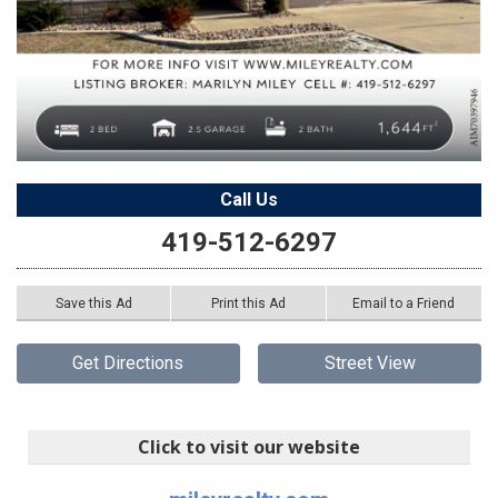
Call Us
419-512-6297
Save this Ad
Print this Ad
Email to a Friend
Get Directions
Street View
Click to visit our website