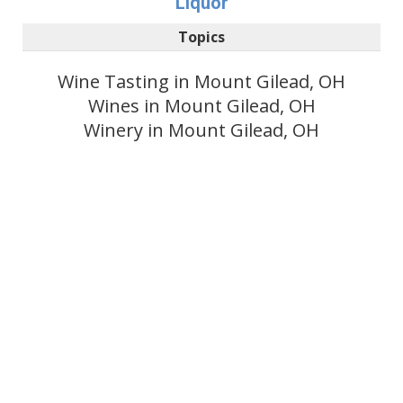
Liquor
Topics
Wine Tasting in Mount Gilead, OH
Wines in Mount Gilead, OH
Winery in Mount Gilead, OH