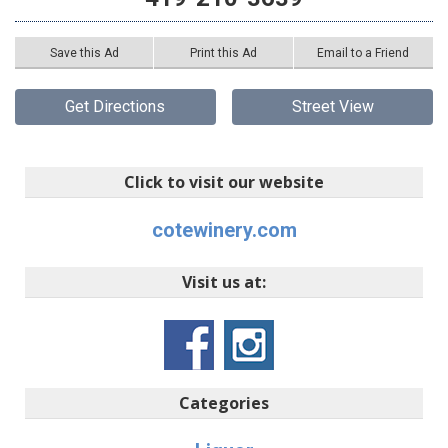
Save this Ad
Print this Ad
Email to a Friend
Get Directions
Street View
Click to visit our website
cotewinery.com
Visit us at:
Categories