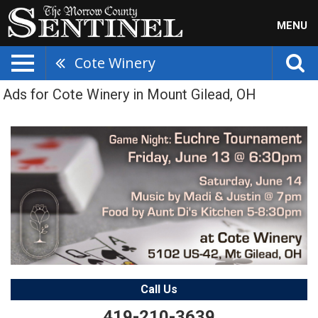
MENU
Cote Winery
Ads for Cote Winery in Mount Gilead, OH
Call Us
419-210-3639