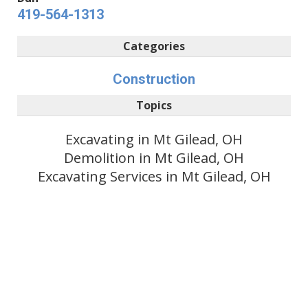
419-564-1313
Categories
Construction
Topics
Excavating in Mt Gilead, OH
Demolition in Mt Gilead, OH
Excavating Services in Mt Gilead, OH