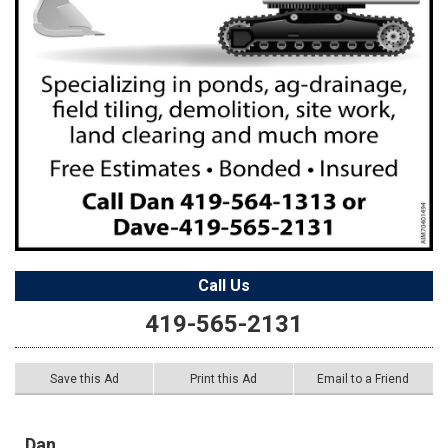
Call Us
419-565-2131
Save this Ad
Print this Ad
Email to a Friend
Dan