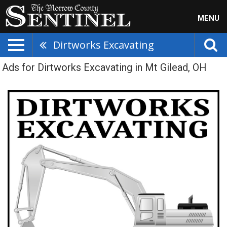
MENU
Dirtworks Excavating
Ads for Dirtworks Excavating in Mt Gilead, OH