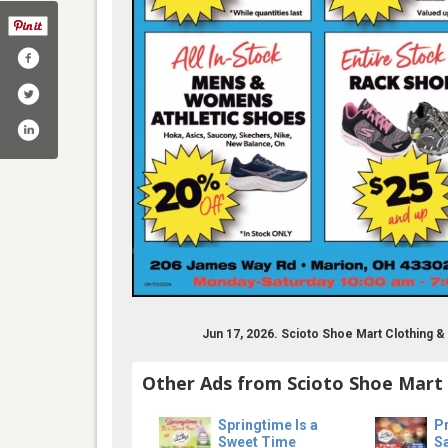
m/sciotoshoemartmarion/
annel/ucmnb3um3xhky9slnlybv17a
Jun 17, 2026. Scioto Shoe Mart Clothing 
Other Ads from Scioto Shoe Mart
Springtime Is a
Pr
Sweet Time
S