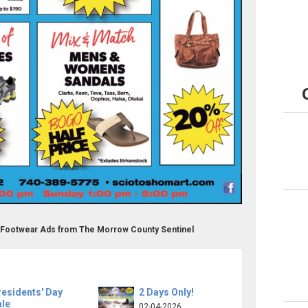
& Footwear Ads from The Morrow County Sentinel
esidents' Day
2 Days Only!
ale
02-04-2026