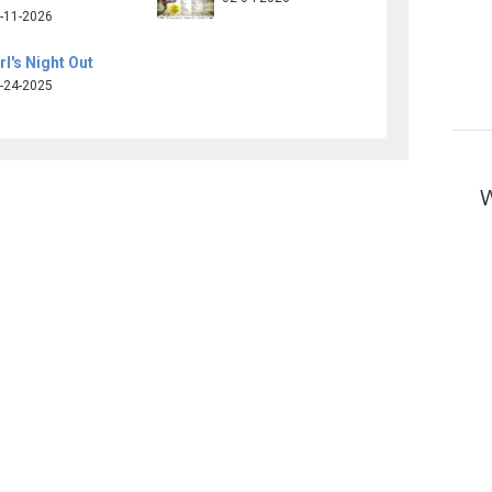
-11-2026
rl's Night Out
-24-2025
W