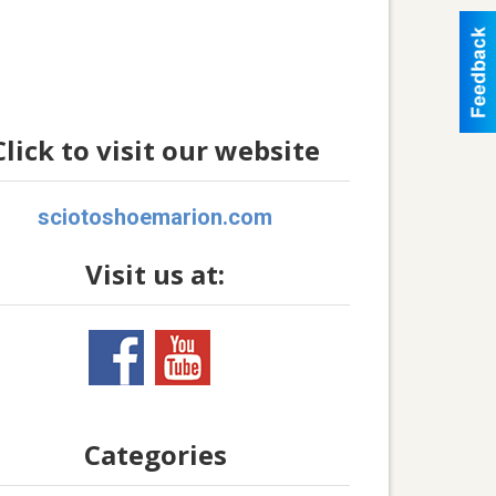
Click to visit our website
sciotoshoemarion.com
Visit us at:
Categories