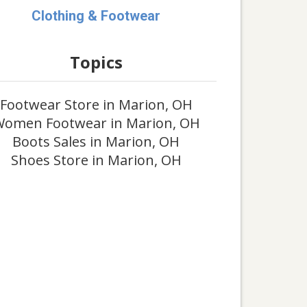
Clothing & Footwear
Topics
Footwear Store in Marion, OH
omen Footwear in Marion, OH
Boots Sales in Marion, OH
Shoes Store in Marion, OH