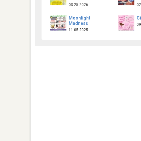
03-25-2026
02
Moonlight
Gi
Madness
09
11-05-2025