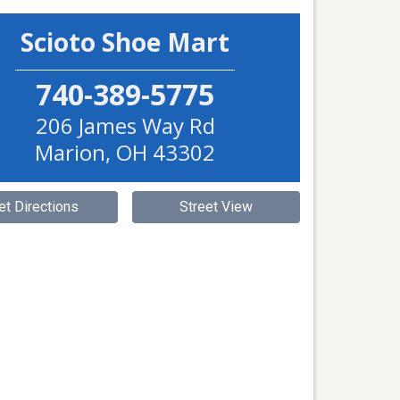
Scioto Shoe Mart
740-389-5775
206 James Way Rd
Marion
,
OH
43302
et Directions
Street View