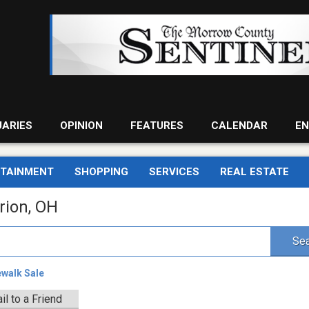
UARIES
OPINION
FEATURES
CALENDAR
EN
RTAINMENT
SHOPPING
SERVICES
REAL ESTATE
rion, OH
Sea
ewalk Sale
il to a Friend