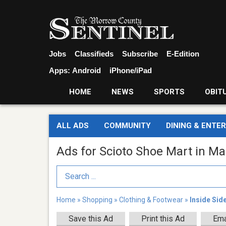
Jobs
Classifieds
Subscribe
E-Edition
Apps:
Android
iPhone/iPad
HOME
NEWS
SPORTS
OBIT
ALL ADS
COMMUNITY
DINING & ENTE
Ads for Scioto Shoe Mart in Ma
Search Term
Home
»
Shopping
»
Clothing & Footwear
»
Inside Sid
Save this Ad
Print this Ad
Ema