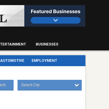
TERTAINMENT
BUSINESSES
AUTOMOTIVE
EMPLOYMENT
rch
Select City