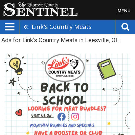
MENU
Link's Country Meats
Ads for Link's Country Meats in Leesville, OH