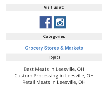
Visit us at:
Categories
Grocery Stores & Markets
Topics
Best Meats in Leesville, OH
Custom Processing in Leesville, OH
Retail Meats in Leesville, OH