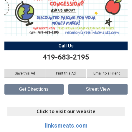
Call Us
419-683-2195
Save this Ad
Print this Ad
Email to a Friend
Get Directions
Street View
Click to visit our website
linksmeats.com